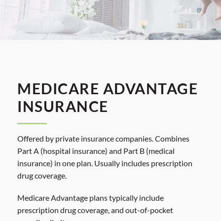
MEDICARE ADVANTAGE
INSURANCE
Offered by private insurance companies. Combines
Part A (hospital insurance) and Part B (medical
insurance) in one plan. Usually includes prescription
drug coverage.
Medicare Advantage plans typically include
prescription drug coverage, and out-of-pocket