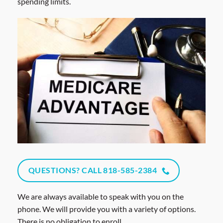
spending limits.
QUESTIONS? CALL 818-585-2384
We are always available to speak with you on the
phone. We will provide you with a variety of options.
There is no obligation to enroll.