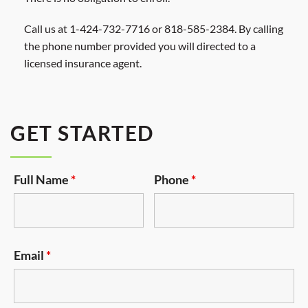
Call us at 1-424-732-7716 or 818-585-2384. By calling
the phone number provided you will directed to a
licensed insurance agent.
GET STARTED
Full Name
*
Phone
*
Email
*