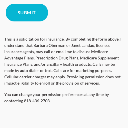
This is a solicitation for insurance. By completing the form above, I
understand that Barbara Oberman or Janet Landau, licensed
insurance agents, may call or email me to discuss Medicare
Advantage Plans, Prescription Drug Plans, Medicare Supplement
Insurance Plans, and/or ancillary health products. Calls may be
made by auto dialer or text. Calls are for marketing purposes.
Cellular carrier charges may apply. Providing permission does not
impact eligibility to enroll or the provision of services.
You can change your permission preferences at any time by
contacting 818-436-2703.