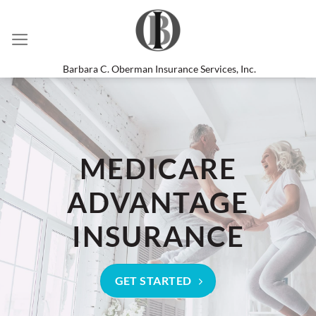
Skip
to
content
Barbara C. Oberman Insurance Services, Inc.
MEDICARE
ADVANTAGE
INSURANCE
GET STARTED