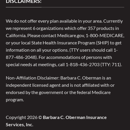
DISCLAIMERS:
We do not offer every plan available in your area. Currently
we represent 6 organizations which offer 357 products in
California. Please contact Medicare.gov, 1-800-MEDICARE,
or your local State Health Insurance Program (SHIP) to get
information on all your options. (TTY users should call 1-
877-486-2048). For accommodations of persons with
special needs at meetings, call 1-818-436-2703 (TTY: 711).
Non-Affiliation Disclaimer: Barbara C. Oberman is an
independent licensed agent and is not affiliated with or
endorsed by the government or the federal Medicare
program.
Copyright 2026 ©
Barbara C. Oberman Insurance
Services, Inc.