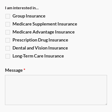
I am interested in...
Group Insurance
Medicare Supplement Insurance
Medicare Advantage Insurance
Prescription Drug Insurance
Dental and Vision Insurance
Long-Term Care Insurance
Message
*