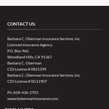
CONTACT US:
Barbara C. Oberman Insurance Services, Inc.
Licensed Insurance Agency
P.O. Box 966
Woodland Hills, CA 91367
Barbara C. Oberman
CDI License # 0821399
Barbara C. Oberman Insurance Services, Inc.
CDI License # 0G11907
Ph. 818-436-2703
www.bobermaninsurance.com